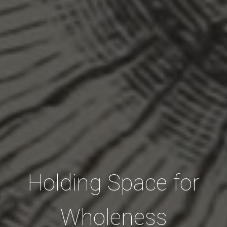
Holding Space for
Wholeness