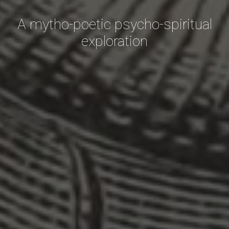
A mytho-poetic psycho-spiritual
exploration