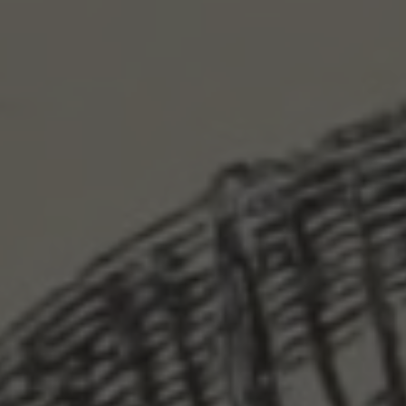
Skip to main content
Skip to navigation